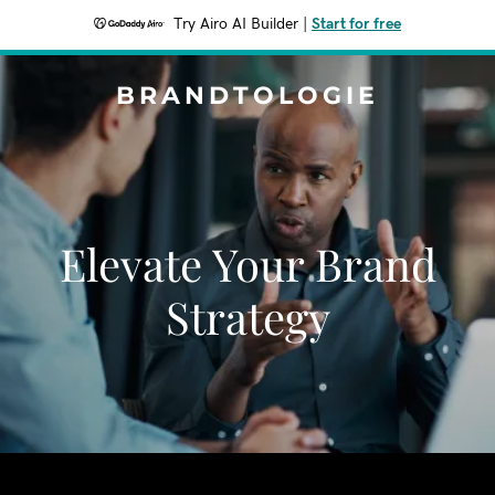
Try Airo AI Builder
|
Start for free
BRANDTOLOGIE
Elevate Your Brand
Strategy