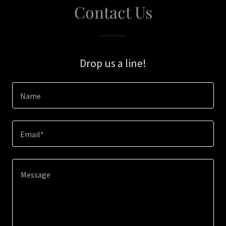
Contact Us
Drop us a line!
Name
Email*