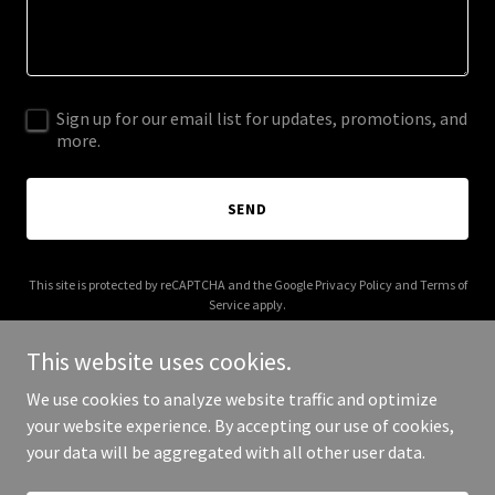
Sign up for our email list for updates, promotions, and
more.
SEND
This site is protected by reCAPTCHA and the Google
Privacy Policy
and
Terms of
Service
apply.
This website uses cookies.
We use cookies to analyze website traffic and optimize
your website experience. By accepting our use of cookies,
Copyright © 2026 Brandtologie - All Rights Reserved.
your data will be aggregated with all other user data.
Powered by